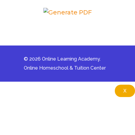
© 2026 Online Learning Academy.
Online Homeschool & Tuition Center
X