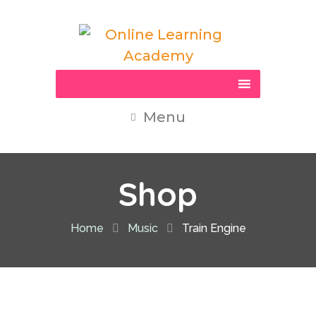
Menu
Shop
Home
Music
Train Engine