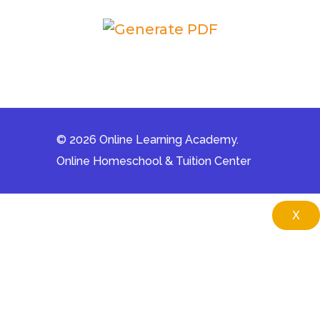
© 2026 Online Learning Academy.
Online Homeschool & Tuition Center
X