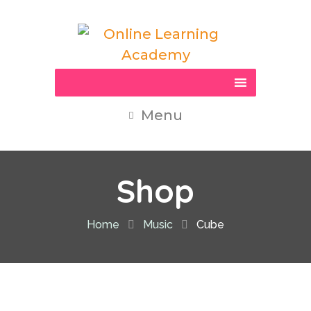
Menu
Shop
Home
Music
Cube