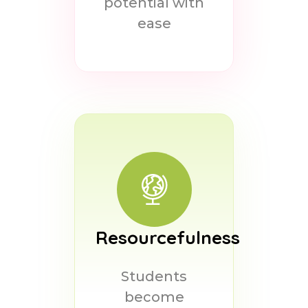
potential with
ease
Resourcefulness
Students
become