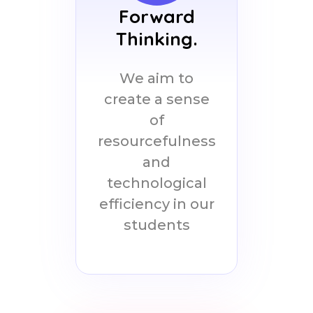
Forward
Thinking.
We aim to
create a sense
of
resourcefulness
and
technological
efficiency in our
students