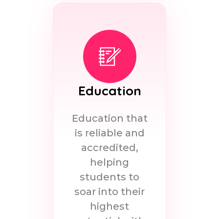
Education
Education that
is reliable and
accredited,
helping
students to
soar into their
highest