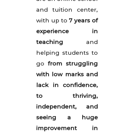
and tuition center,
with up to
7 years of
experience in
teaching
and
helping students to
go
from struggling
with low marks and
lack in confidence,
to thriving,
independent, and
seeing a huge
improvement in