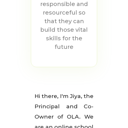
responsible and
resourceful so
that they can
build those vital
skills for the
future
Hi there, I'm Jiya, the
Principal and Co-
Owner of OLA. We
are an online school