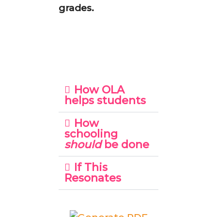
grades.
How OLA
helps students
How
schooling
should
be done
If This
Resonates